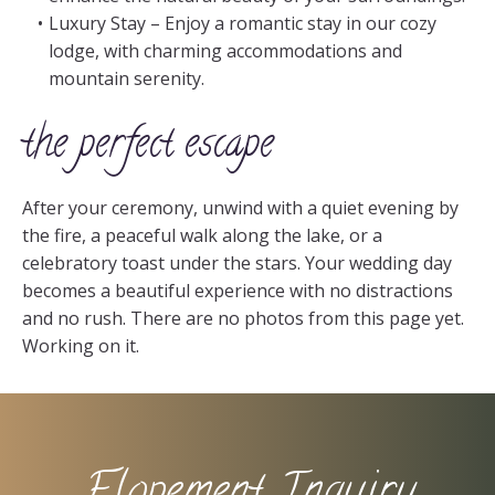
Luxury Stay – Enjoy a romantic stay in our cozy
lodge, with charming accommodations and
mountain serenity.
the perfect escape
After your ceremony, unwind with a quiet evening by
the fire, a peaceful walk along the lake, or a
celebratory toast under the stars. Your wedding day
becomes a beautiful experience with no distractions
and no rush. There are no photos from this page yet.
Working on it.