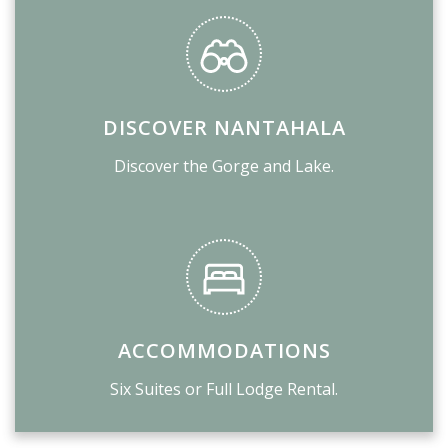
DISCOVER NANTAHALA
Discover the Gorge and Lake.
ACCOMMODATIONS
Six Suites or Full Lodge Rental.