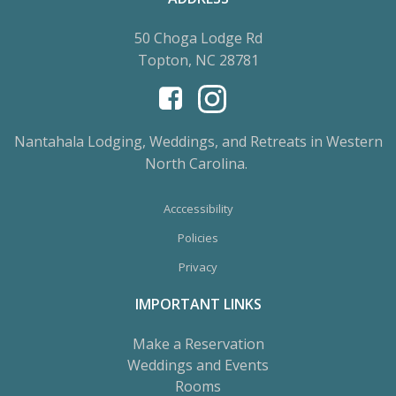
50 Choga Lodge Rd
Topton, NC 28781
Nantahala Lodging, Weddings, and Retreats in Western
North Carolina.
Acccessibility
Policies
Privacy
IMPORTANT LINKS
Make a Reservation
Weddings and Events
Rooms