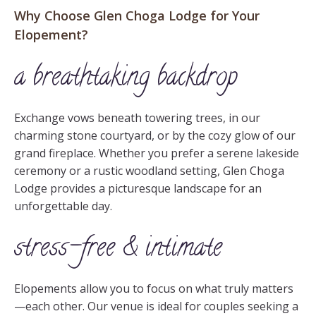
Why Choose Glen Choga Lodge for Your
Elopement?
a breathtaking backdrop
Exchange vows beneath towering trees, in our
charming stone courtyard, or by the cozy glow of our
grand fireplace. Whether you prefer a serene lakeside
ceremony or a rustic woodland setting, Glen Choga
Lodge provides a picturesque landscape for an
unforgettable day.
stress-free & intimate
Elopements allow you to focus on what truly matters
—each other. Our venue is ideal for couples seeking a