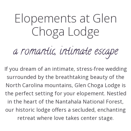
Elopements at Glen
Choga Lodge
a romantic, intimate escape
If you dream of an intimate, stress-free wedding
surrounded by the breathtaking beauty of the
North Carolina mountains, Glen Choga Lodge is
the perfect setting for your elopement. Nestled
in the heart of the Nantahala National Forest,
our historic lodge offers a secluded, enchanting
retreat where love takes center stage.