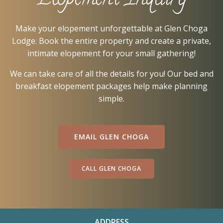
Elopement Inquiry
Make your elopement unforgettable at Glen Choga
Lodge. Book the entire property and create a private,
intimate elopement for your small gathering!
We can take care of all the details for you! Our bed and
breakfast elopement packages help make planning
simple.
EMAIL GLEN CHOGA
CALL GLEN CHOGA
ADDRESS