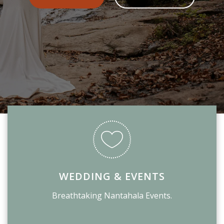
WEDDING & EVENTS
Breathtaking Nantahala Events.