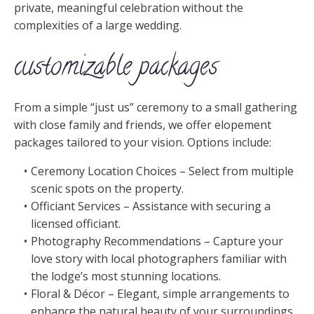
private, meaningful celebration without the
complexities of a large wedding.
customizable packages
From a simple “just us” ceremony to a small gathering
with close family and friends, we offer elopement
packages tailored to your vision. Options include:
Ceremony Location Choices – Select from multiple
scenic spots on the property.
Officiant Services – Assistance with securing a
licensed officiant.
Photography Recommendations – Capture your
love story with local photographers familiar with
the lodge’s most stunning locations.
Floral & Décor – Elegant, simple arrangements to
enhance the natural beauty of your surroundings.