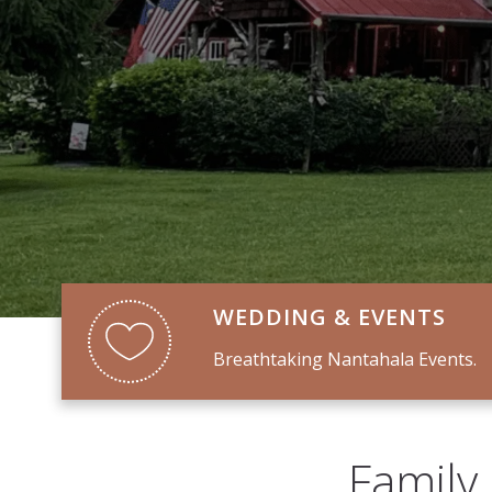
WEDDING & EVENTS
Breathtaking Nantahala Events.
Family