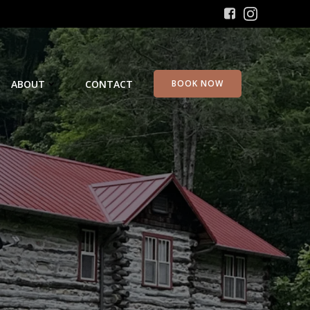
ABOUT
CONTACT
BOOK NOW