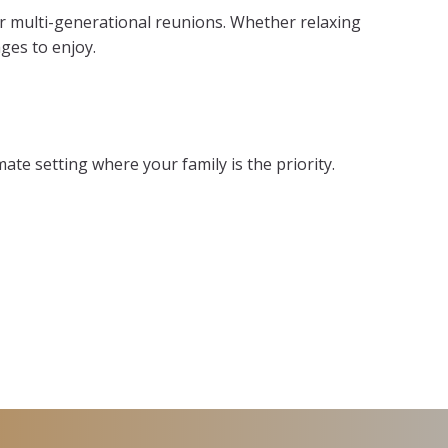
r multi-generational reunions. Whether relaxing
ges to enjoy.
ate setting where your family is the priority.