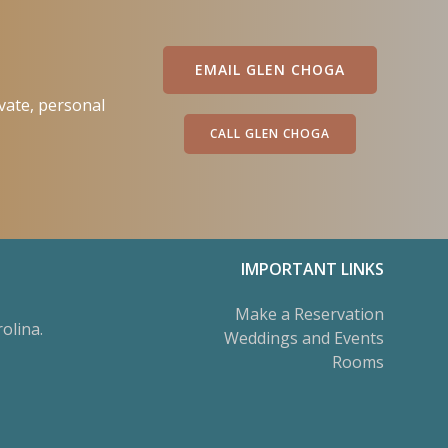
EMAIL GLEN CHOGA
vate, personal
CALL GLEN CHOGA
IMPORTANT LINKS
Make a Reservation
olina.
Weddings and Events
Rooms