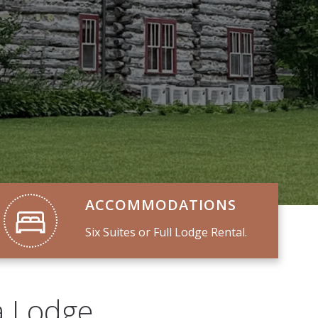
ACCOMMODATIONS
Six Suites or Full Lodge Rental.
a Lodge