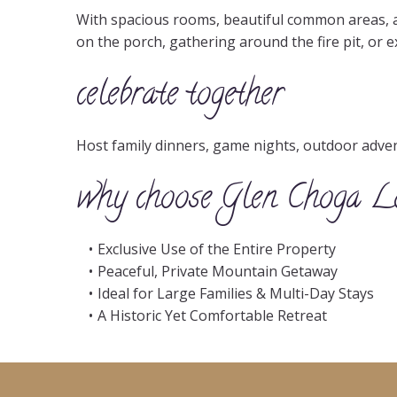
With spacious rooms, beautiful common areas, a
on the porch, gathering around the fire pit, or 
celebrate together
Host family dinners, game nights, outdoor adventu
why choose Glen Choga L
Exclusive Use of the Entire Property
Peaceful, Private Mountain Getaway
Ideal for Large Families & Multi-Day Stays
A Historic Yet Comfortable Retreat