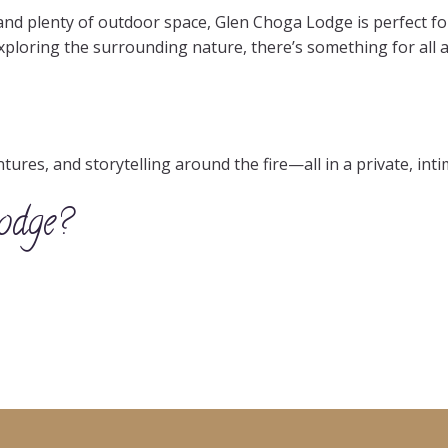
nd plenty of outdoor space, Glen Choga Lodge is perfect fo
exploring the surrounding nature, there’s something for all a
res, and storytelling around the fire—all in a private, intim
odge?