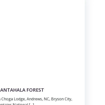
 NANTAHALA FOREST
 Choga Lodge, Andrews, NC, Bryson City,
tains National […]