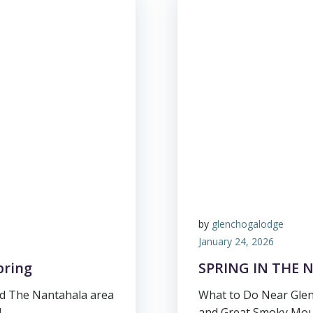
by
glenchogalodge
January 24, 2026
pring
SPRING IN THE
d The Nantahala area
What to Do Near Glen
]
and Great Smoky Moun