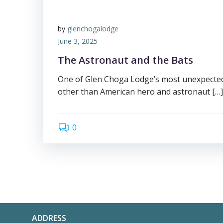
by
glenchogalodge
June 3, 2025
The Astronaut and the Bats
One of Glen Choga Lodge’s most unexpected
other than American hero and astronaut […]
0
ADDRESS