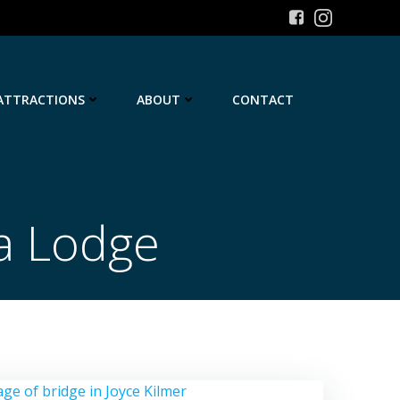
ATTRACTIONS
ABOUT
CONTACT
a Lodge