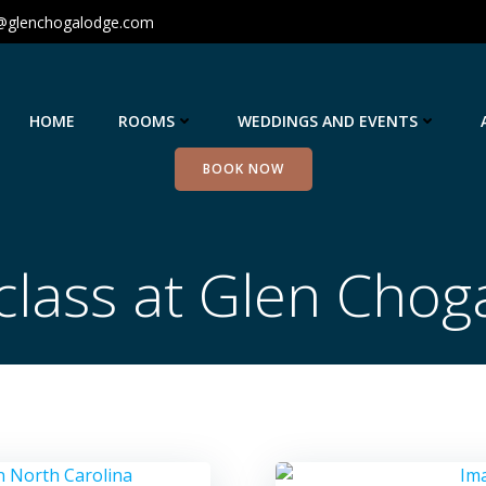
@glenchogalodge.com
HOME
ROOMS
WEDDINGS AND EVENTS
BOOK NOW
class at Glen Chog