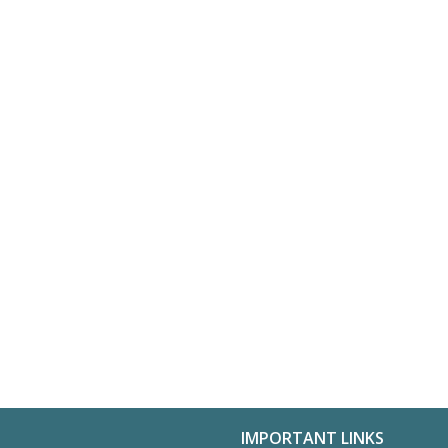
IMPORTANT LINKS