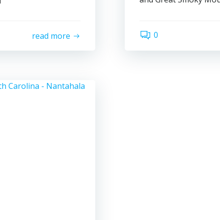
0
read more