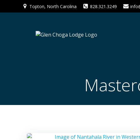
Skip
Topton, North Carolina
828.321.3249
info
to
content
Master