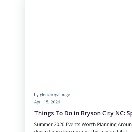
by
glenchogalodge
April 15, 2026
Things To Do in Bryson City NC: S
Summer 2026 Events Worth Planning Aroun
doesn’t ease into spring. The season hits […