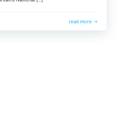
read more