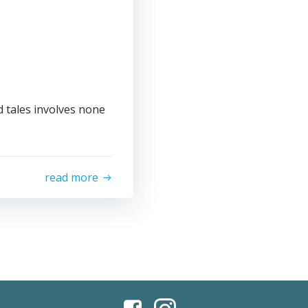
 tales involves none
read more