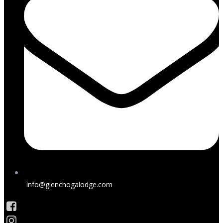
info@glenchogalodge.com