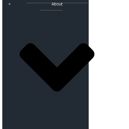
About