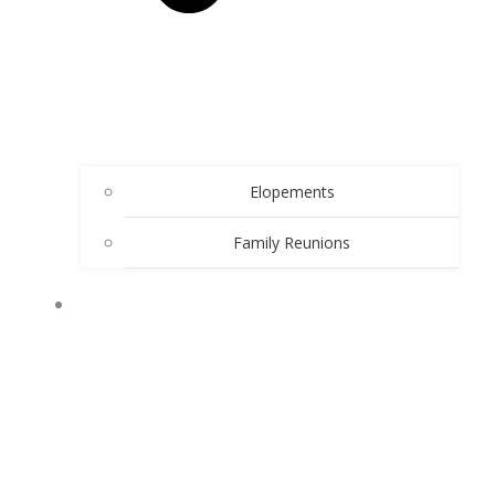
Elopements
Family Reunions
ATTRACTIONS