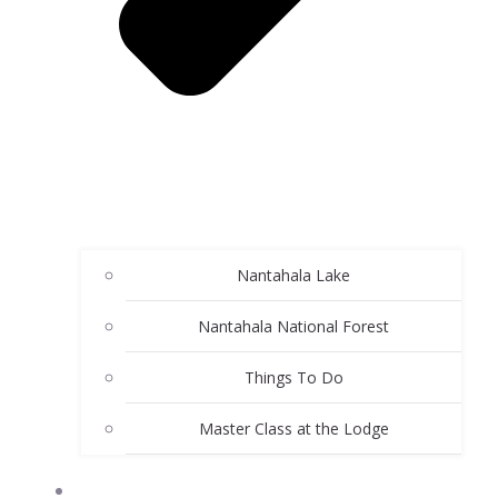
Nantahala Lake
Nantahala National Forest
Things To Do
Master Class at the Lodge
ABOUT