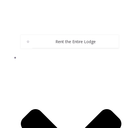
Rent the Entire Lodge
WEDDINGS AND EVENTS