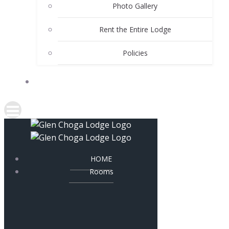
Photo Gallery
Rent the Entire Lodge
Policies
CONTACT
HOME
Rooms