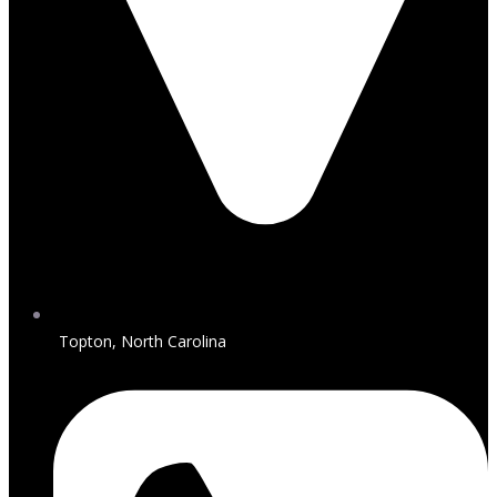
Topton, North Carolina