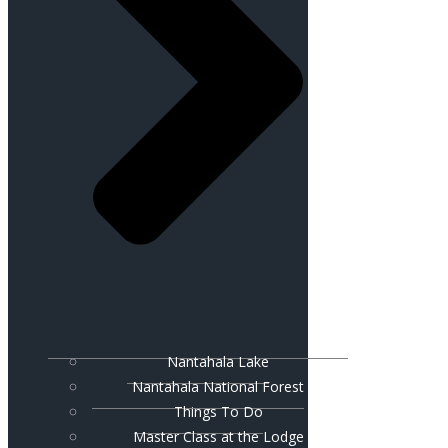
Nantahala Lake
Nantahala National Forest
Things To Do
Master Class at the Lodge