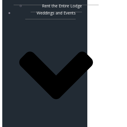
Rent the Entire Lodge
Weddings and Events