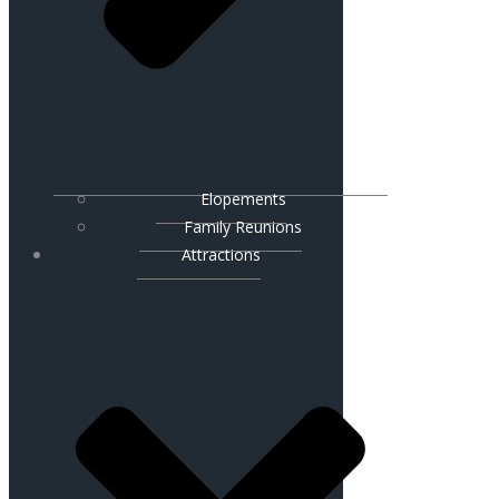
Elopements
Family Reunions
Attractions