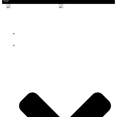
HOME
ROOMS