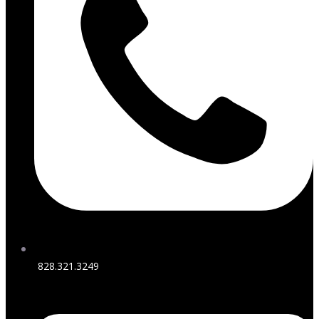
828.321.3249